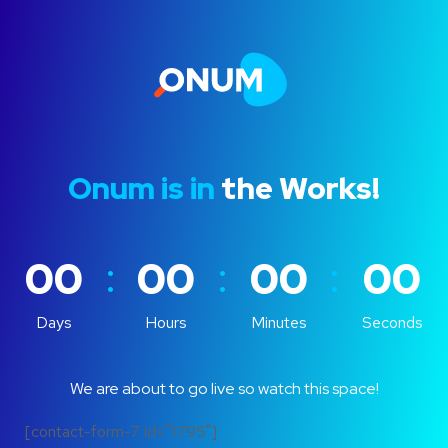
Onum is in
the Works!
:
:
:
00
00
00
00
Days
Hours
Minutes
Seconds
We are about to go live so watch this space!
[contact-form-7 id="1795"]