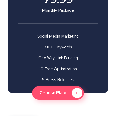
Monthly Package
Social Media Marketing
3.100 Keywords
One Way Link Building
10 Free Optimization
5 Press Releases
Choose Plane