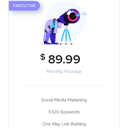
EXECUTIVE
$
89.99
Monthly Package
Social Media Marketing
5.100 Keywords
One Way Link Building