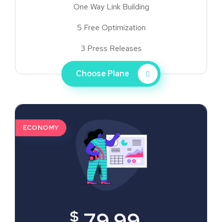
One Way Link Building
5 Free Optimization
3 Press Releases
Choose Plane
ECONOMY
$
79.99