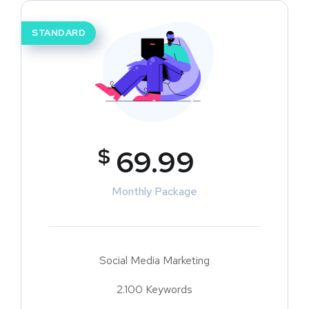
STANDARD
$
69.99
Monthly Package
Social Media Marketing
2.100 Keywords