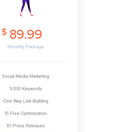
$
89.99
Monthly Package
Social Media Marketing
5.100 Keywords
One Way Link Building
15 Free Optimization
10 Press Releases