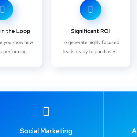
in the Loop
Significant ROI
re you know how
To generate highly focused
s performing.
leads ready to purchases.
Social Marketing
A