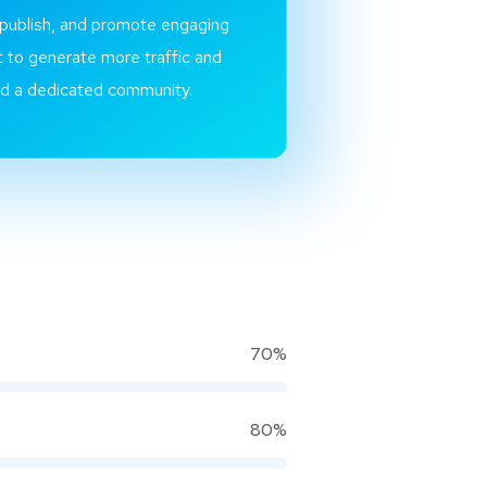
 publish, and promote engaging
 to generate more traffic and
ld a dedicated community.
70%
80%