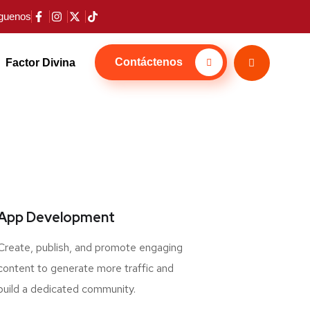
guenos
Contáctenos
Factor Divina
App Development
Create, publish, and promote engaging
content to generate more traffic and
build a dedicated community.