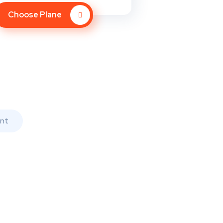
Choose Plane
nt