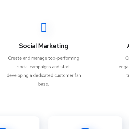
Social Marketing
Create and manage top-performing
C
social campaigns and start
enga
developing a dedicated customer fan
t
base.