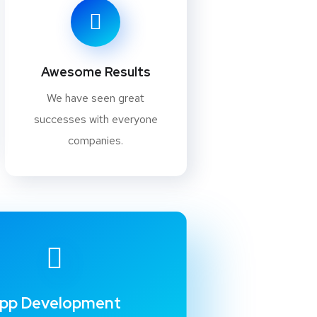
Awesome Results
We have seen great
successes with everyone
companies.
pp Development