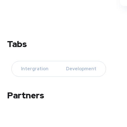
Tabs
Intergration
Development
Partners