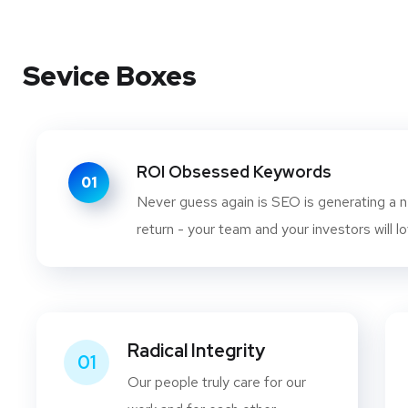
Sevice Boxes
ROI Obsessed Keywords
01
Never guess again is SEO is generating a n
return - your team and your investors will lo
Radical Integrity
01
Our people truly care for our