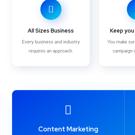
All Sizes Business
Keep you 
Every business and industry
You make su
requires an approach.
campaign i
Content Marketing