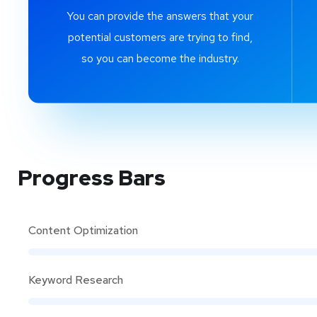
You can provide the answers that your
potential customers are trying to find,
so you can become the industry.
Progress Bars
Content Optimization
Keyword Research