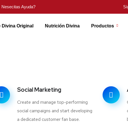
Nesecitas Ayuda?
Sí
 Divina Original
Nutrición Divina
Productos
Social Marketing
Create and manage top-performing
social campaigns and start developing
a dedicated customer fan base.