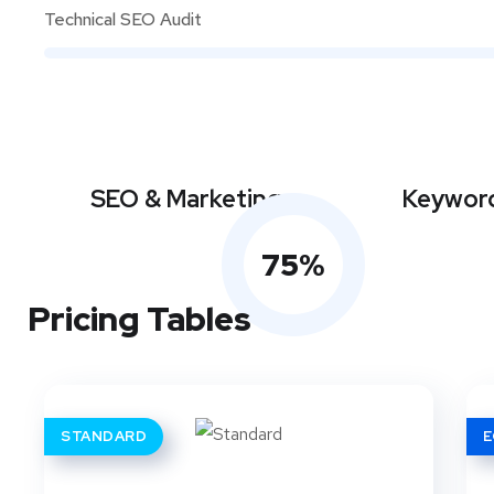
Technical SEO Audit
SEO & Marketing
Keyword
75
%
Pricing Tables
STANDARD