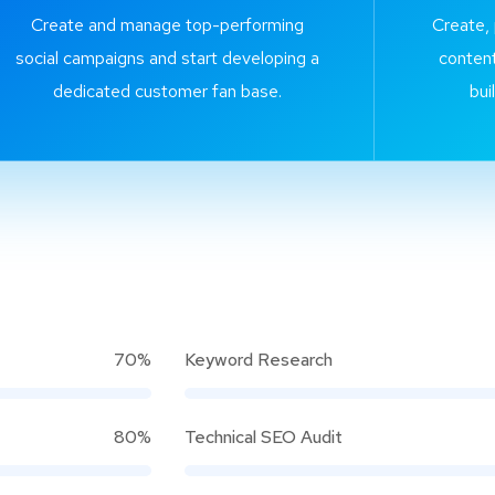
Create and manage top-performing
Create,
social campaigns and start developing a
content
dedicated customer fan base.
bui
70%
Keyword Research
80%
Technical SEO Audit