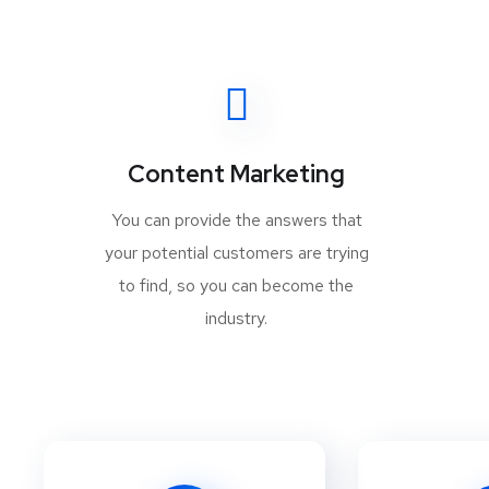
Content Marketing
You can provide the answers that
your potential customers are trying
to find, so you can become the
industry.