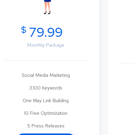
$
79.99
Monthly Package
Social Media Marketing
3.100 Keywords
One Way Link Building
10 Free Optimization
5 Press Releases