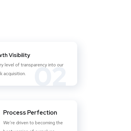
h Visibility
02
y level of transparency into our
 acquisition.
Process Perfection
We’re driven to becoming the