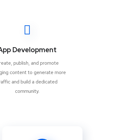
App Development
reate, publish, and promote
ging content to generate more
raffic and build a dedicated
community.