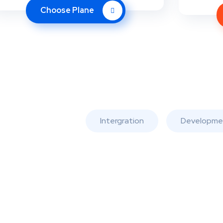
Choose Plane
Intergration
Developme