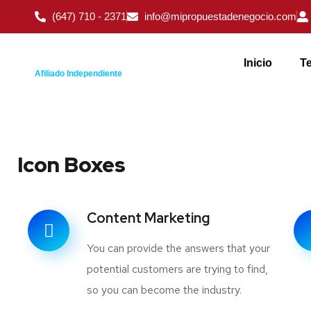
(647) 710 - 2371
info@mipropuestadenegocio.com
Inicio
Te
Afiliado Independiente
Icon Boxes
Content Marketing
You can provide the answers that your
potential customers are trying to find,
so you can become the industry.