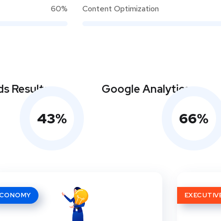
60%
Content Optimization
s Results
Google Analytics
43
%
66
%
ECONOMY
EXECUTIV