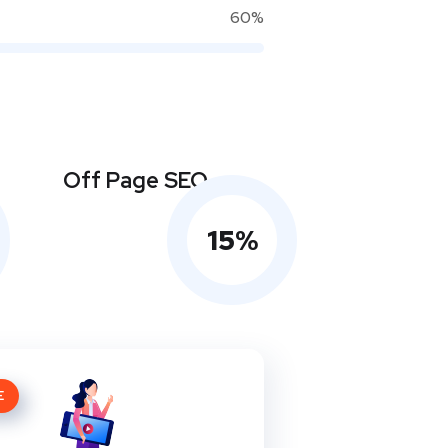
60%
Off Page SEO
15
%
E