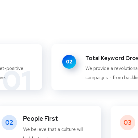
Total Keyword Growt
02
01
et-positive
We provide a revolutionar
ve.
campaigns - from backlink
People First
02
03
We believe that a culture will