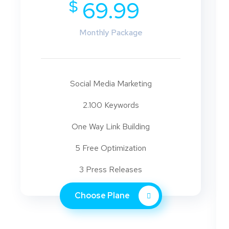
$
69.99
Monthly Package
Social Media Marketing
2.100 Keywords
One Way Link Building
5 Free Optimization
3 Press Releases
Choose Plane