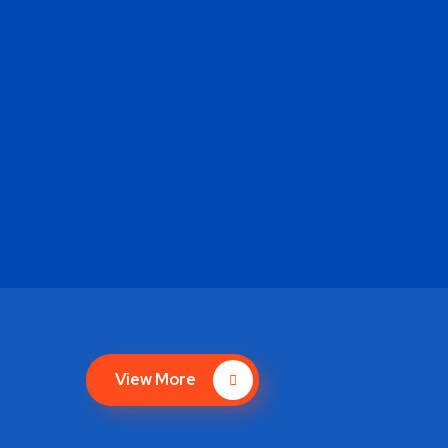
View More