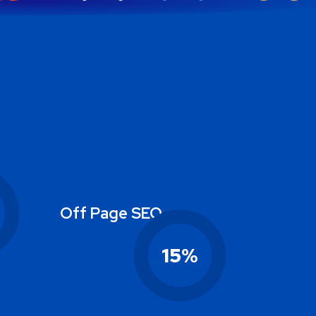
Off Page SEO
15
%