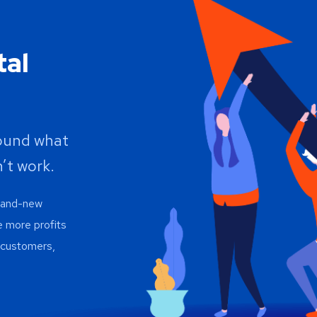
tal
round what
’t work.
brand-new
e more profits
h customers,