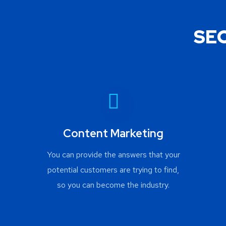
SEO
Content Marketing
You can provide the answers that your
potential customers are trying to find,
so you can become the industry.