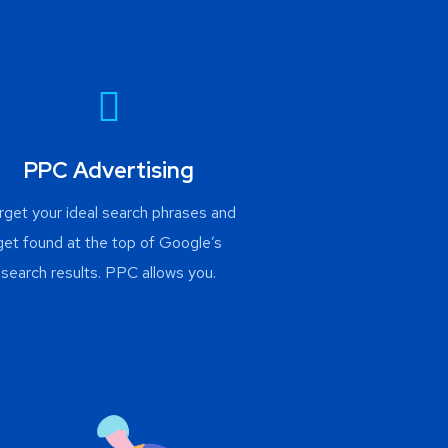
PPC Advertising
rget your ideal search phrases and
get found at the top of Google’s
search results. PPC allows you.