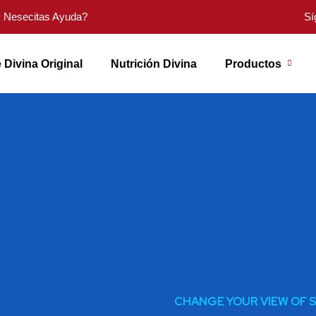
Nesecitas Ayuda?
Sí
 Divina Original
Nutrición Divina
Productos
CHANGE YOUR VIEW OF 