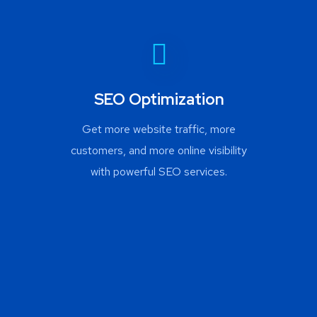
SEO Optimization
Get more website traffic, more
customers, and more online visibility
with powerful SEO services.