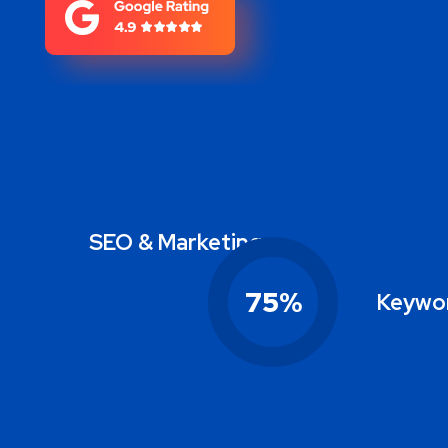
SEO & Marketing
75
%
Keywor