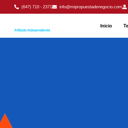
(647) 710 - 2371
info@mipropuestadenegocio.com
Inicio
Te
Afiliado Independiente