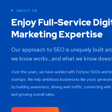
ABOUT US
Enjoy Full-Service Digi
Marketing Expertise
Our approach to SEO is uniquely built a
we know works…and what we know doesn
Over the years, we have worked with Fortune 500s and 
startups. We help ambitious businesses like yours generat
by building awareness, driving web traffic, connecting wit
and growing overall sales.