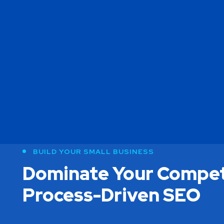
BUILD YOUR SMALL BUSINESS
Dominate Your Compet
Process-Driven SEO