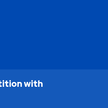
ition with