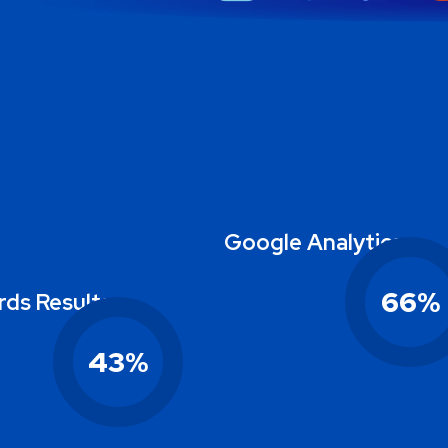
Google Analytics
66
%
ds Results
43
%