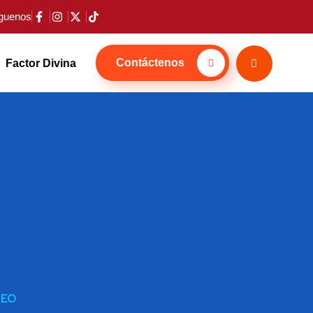
guenos
Contáctenos
Factor Divina
SEO