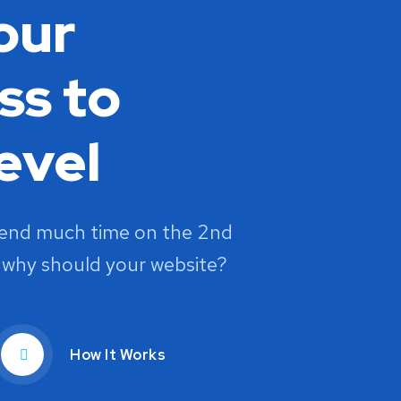
our
ss to
evel
pend much time on the 2nd
 why should your website?
How It Works