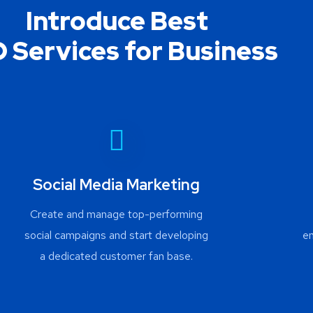
Introduce Best
 Services for Business
Social Media Marketing
Create and manage top-performing
social campaigns and start developing
e
a dedicated customer fan base.