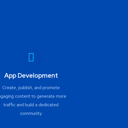
App Development
Create, publish, and promote
ngaging content to generate more
traffic and build a dedicated
community.