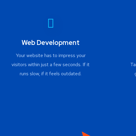
Web Development
Your website has to impress your
visitors within just a few seconds. If it
Ta
runs slow, if it feels outdated.