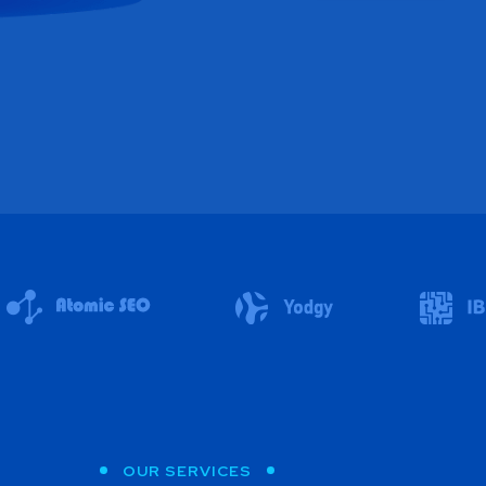
OUR SERVICES