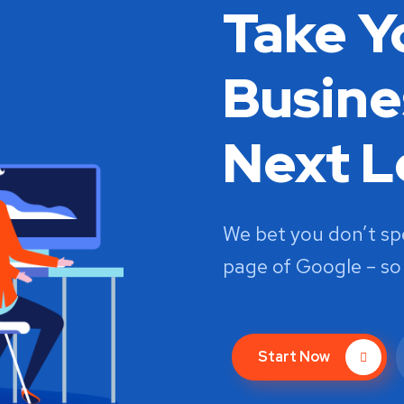
Take Y
Busine
Next L
We bet you don’t s
page of Google – so
Start Now