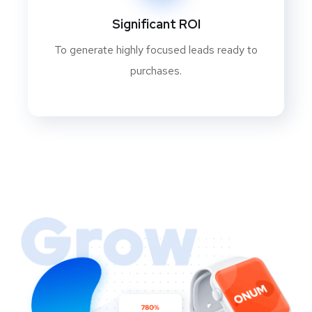
Significant ROI
To generate highly focused leads ready to
purchases.