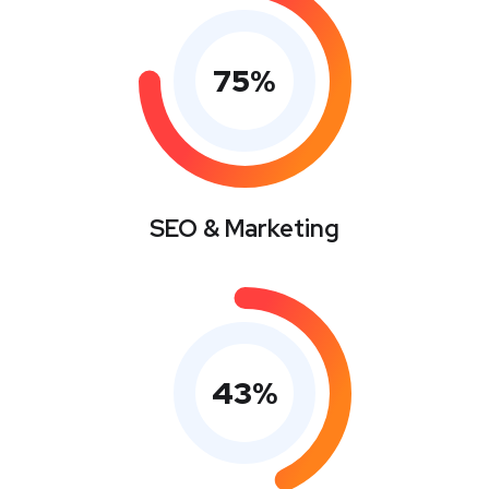
75
%
SEO & Marketing
43
%