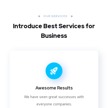
OUR SERVICES
Introduce Best
Services for
Business
Awesome Results
We have seen great successes with
everyone companies.