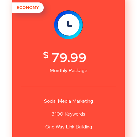
ECONOMY
$
79.99
Monthly Package
Social Media Marketing
3.100 Keywords
One Way Link Building