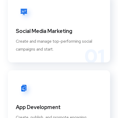
Social Media Marketing
Create and manage top-performing social
01
campaigns and start.
App Development
Create, publish, and promote engaging