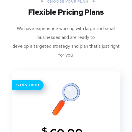
CHOOSE YOUR PLAN
Flexible Pricing Plans
We have experience working with large and small
businesses and are ready to
develop a targeted strategy and plan that’s just right
for you.
STANDARD
$