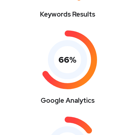
Keywords Results
66
%
Google Analytics