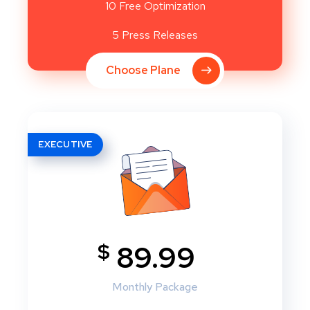
10 Free Optimization
5 Press Releases
Choose Plane
EXECUTIVE
$
89.99
Monthly Package