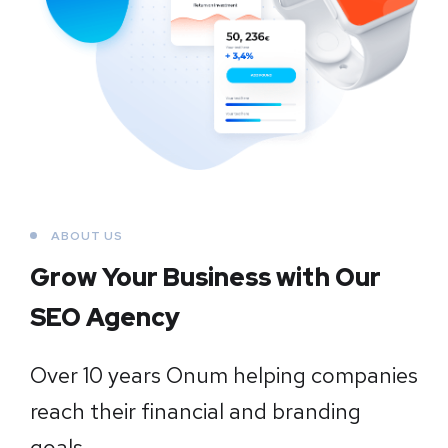
ABOUT US
Grow Your Business
with Our
SEO Agency
Over 10 years Onum helping companies
reach their financial and branding
goals.