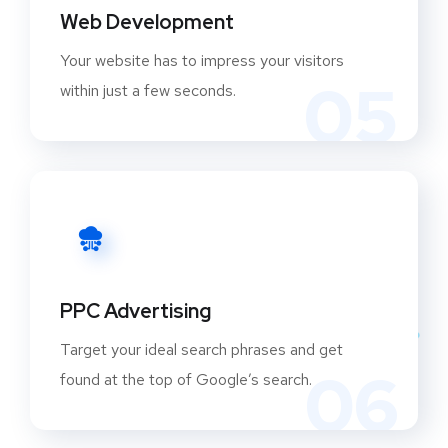
Web Development
Your website has to impress your visitors
05
within just a few seconds.
PPC Advertising
Target your ideal search phrases and get
06
found at the top of Google’s search.