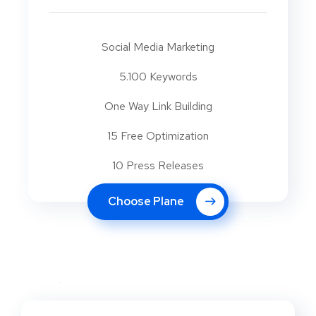
Social Media Marketing
5.100 Keywords
One Way Link Building
15 Free Optimization
10 Press Releases
Choose Plane