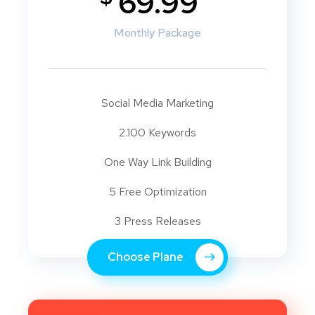
69.99
Monthly Package
Social Media Marketing
2.100 Keywords
One Way Link Building
5 Free Optimization
3 Press Releases
Choose Plane