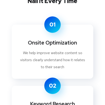
Nail It Every Time
01
Onsite Optimization
We help improve website content so
visitors clearly understand how it relates
to their search
02
Keyword Research