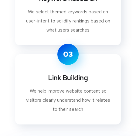
We select themed keywords based on
user-intent to solidify rankings based on
what users searches
03
Link Building
We help improve website content so
visitors clearly understand how it relates
to their search