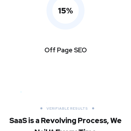
15
%
Off Page SEO
VERIFIABLE RESULTS
SaaS is a Revolving Process,
We