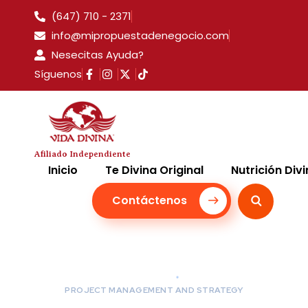
(647) 710 - 2371
info@mipropuestadenegocio.com
Nesecitas Ayuda?
Síguenos
Afiliado Independiente
Inicio
Te Divina Original
Nutrición Div
Contáctenos
PROJECT MANAGEMENT AND STRATEGY