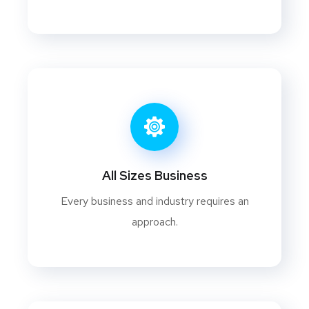
All Sizes Business
Every business and industry requires an
approach.