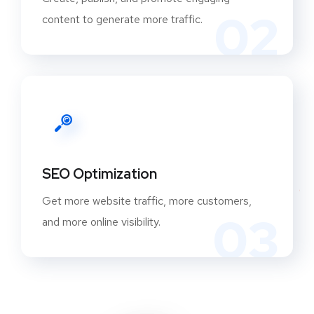
02
content to generate more traffic.
SEO Optimization
Get more website traffic, more customers,
03
and more online visibility.