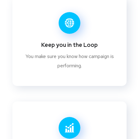
Keep you in the Loop
You make sure you know how campaign is
performing.