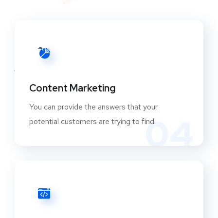
Content Marketing
You can provide the answers that your
04
potential customers are trying to find.