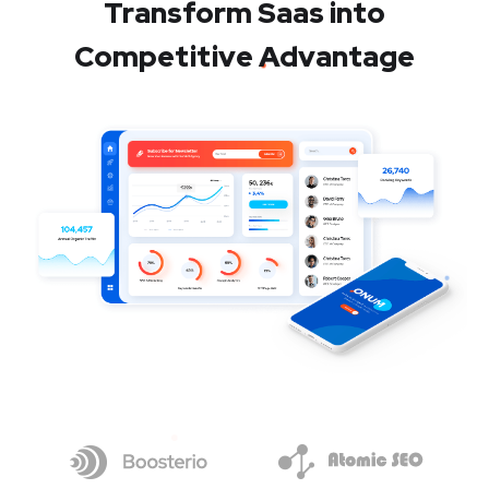
Transform Saas into
Competitive Advantage