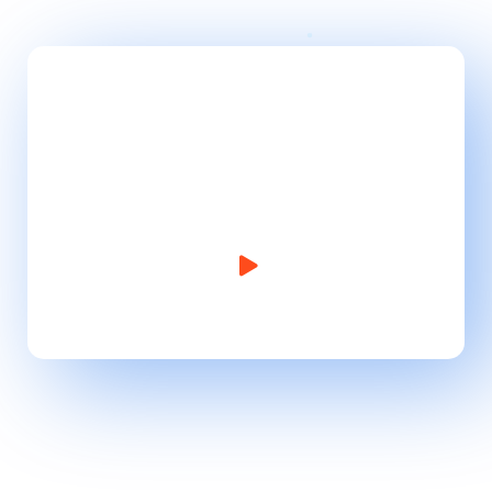
Take Website to Next
Level!