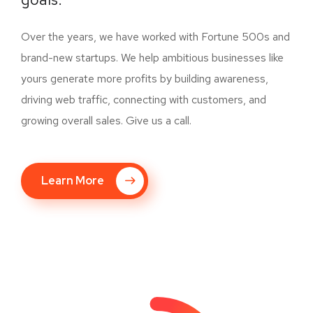
Over the years, we have worked with Fortune 500s and
brand-new startups. We help ambitious businesses like
yours generate more profits by building awareness,
driving web traffic, connecting with customers, and
growing overall sales. Give us a call.
Learn More