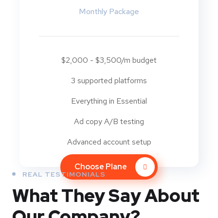
Monthly Package
$2,000 - $3,500/m budget
3 supported platforms
Everything in Essential
Ad copy A/B testing
Advanced account setup
Choose Plane
REAL TESTIMONIALS
What They
Say About
Our
Company?