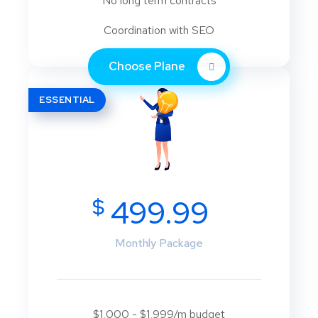
No long term contracts
Coordination with SEO
Choose Plane
ESSENTIAL
$
499.99
Monthly Package
$1,000 - $1,999/m budget