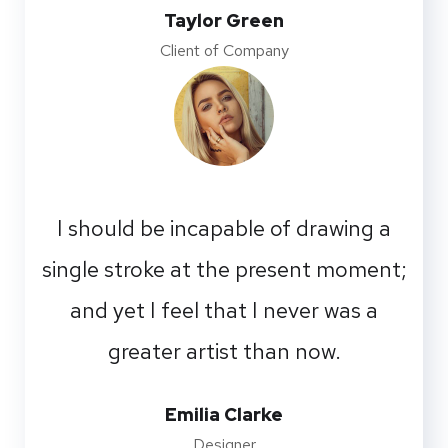
Taylor Green
Client of Company
I should be incapable of drawing a
single stroke at the present moment;
and yet I feel that I never was a
greater artist than now.
Emilia Clarke
Designer