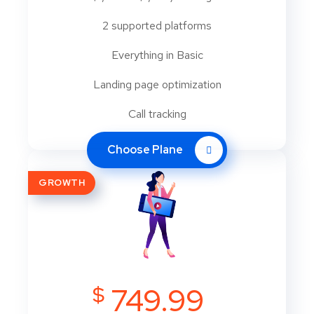
2 supported platforms
Everything in Basic
Landing page optimization
Call tracking
Choose Plane
GROWTH
$
749.99