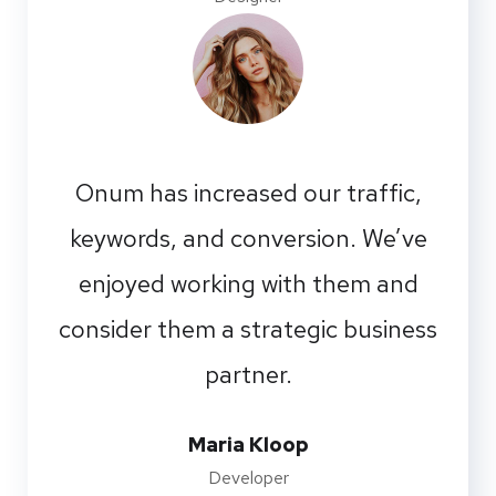
Onum has increased our traffic,
keywords, and conversion. We’ve
enjoyed working with them and
consider them a strategic business
partner.
Maria Kloop
Developer