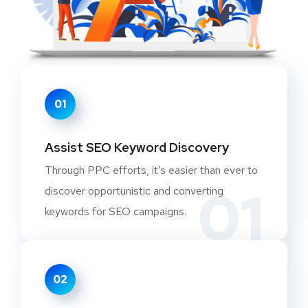
01
Assist SEO Keyword Discovery
Through PPC efforts, it’s easier than ever to
01
discover opportunistic and converting
keywords for SEO campaigns.
02