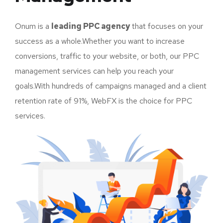
Onum is a
leading PPC agency
that focuses on your
success as a whole.Whether you want to increase
conversions, traffic to your website, or both, our PPC
management services can help you reach your
goals.With hundreds of campaigns managed and a client
retention rate of 91%, WebFX is the choice for PPC
services.