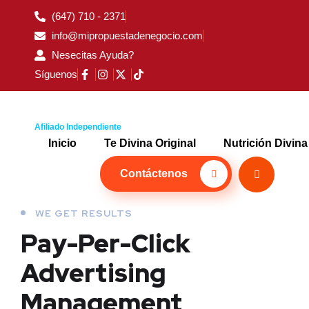
(647) 710 - 2371
info@mipropuestadenegocio.com
Nesecitas Ayuda?
Síguenos
Afiliado Independiente
Inicio
Te Divina Original
Nutrición Divina
Contáctenos
WE GET RESULTS
Pay-Per-Click
Advertising
Management