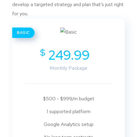
develop a targeted strategy and plan that’s just right
for you.
BASIC
$
249.99
Monthly Package
$500 - $999/m budget
1 supported platform
Google Analytics setup