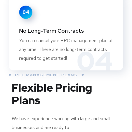
04
No Long-Term Contracts
You can cancel your PPC management plan at
04
any time. There are no long-term contracts
required to get started!
PCC MANAGEMENT PLANS
Flexible Pricing
Plans
We have experience working with large and small
businesses and are ready to