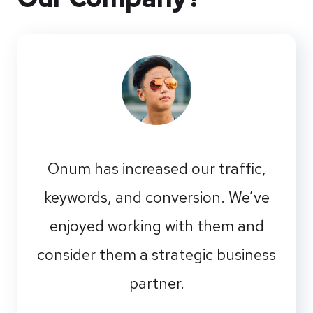
Onum has increased our traffic,
keywords, and conversion. We’ve
enjoyed working with them and
consider them a strategic business
partner.