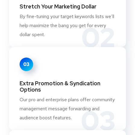
Stretch Your Marketing Dollar
By fine-tuning your target keywords lists we’ll
02
help maximize the bang you get for every
dollar spent.
03
Extra Promotion & Syndication
Options
Our pro and enterprise plans offer community
03
management message forwarding and
audience boost features.